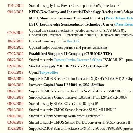
11/15/2025
Started to supply Low Power Consumption(<2mW) Interface IP
09/12/2025
NEDO(New Energy and Industrial Technology Development) Adoptio
METI(Ministry of Economy, Trade and Industry)
Press Release Det
LSTC(Leading-edge Semiconductor Technology Center)
Press Rele
Updated the camera interface IP (Added a new IP of SLVS-EC 3.0) .
07/08/2024
Updated FPD interface IP information. Sendai DC is moved and updated a
10/29/2020
Updated Company Profile
Rev.3.12
10/01/2020
Updated major business partners and partner companies
07/27/2020
Established Singapore IP Company (CURIOUS TEK)
06/22/2020
Started to supply
Camera Combo Receiver 5.0Gbps
TSMC28HPC+ proce
02/07/2020
Started to supply MIPI D-PHY ver.2.1 (4.5Gbps) IP
11/05/2019
Opend
Tokyo office
10/31/2019
Supplied CMOS Sensor Combo Interface TX(DPHY/SLVS-MI) 2.5Gbp
10/01/2019
Increased
Capital from US$100k to US$1.6million
08/22/2019
Supplied CMOS Sensor Interface SLVS-MI 2.5Gbps TSMC90CIS proce
08/07/2019
Supplied Camera Combo Receiver 5.0Gbps IP(CL12842MxxR5000)
08/07/2019
Started to supply SLVS-EC ver.2.0 (5.0Gbps) IP
05/12/2019
Started to supply CMOS Sensor Interface SLVS-MI LINK IP
05/08/2019
Started to supply Samsung 14nm process Interface IP
03/09/2019
Started to supply CMOS Sensor DC-DC convertor TPS65xx process IP
11/28/2018
Supplied CMOS Sensor Interface SLVS-MI 2.5Gbps TPS65BSC proces