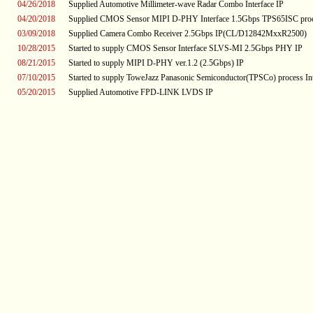
04/26/2018
Supplied Automotive Millimeter-wave Radar Combo Interface IP
04/20/2018
Supplied CMOS Sensor MIPI D-PHY Interface 1.5Gbps TPS65ISC proc
03/09/2018
Supplied Camera Combo Receiver 2.5Gbps IP(CL/D12842MxxR2500)
10/28/2015
Started to supply CMOS Sensor Interface SLVS-MI 2.5Gbps PHY IP
08/21/2015
Started to supply MIPI D-PHY ver.1.2 (2.5Gbps) IP
07/10/2015
Started to supply ToweJazz Panasonic Semiconductor(TPSCo) process Int
05/20/2015
Supplied Automotive FPD-LINK LVDS IP