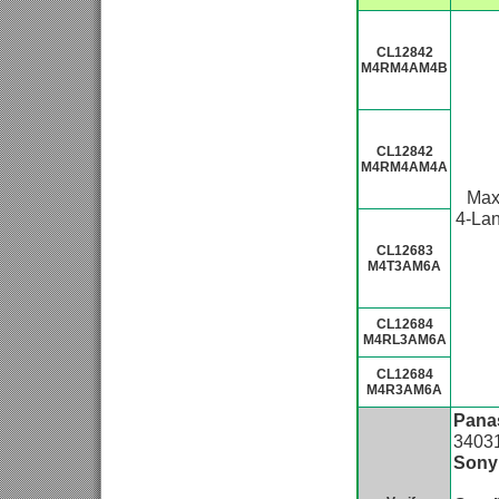
CL12842
M4RM4AM4B
CL12842
M4RM4AM4A
Ma
4-La
CL12683
M4T3AM6A
CL12684
M4RL3AM6A
CL12684
M4R3AM6A
Pana
3403
Sony
IMX