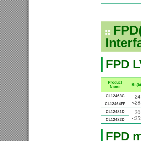
FPD(
Inter
FPD L
Product
Bit(bi
Name
CL12463C
24
<28
CL12464FF
CL12481D
30
<35
CL12482D
FPD m