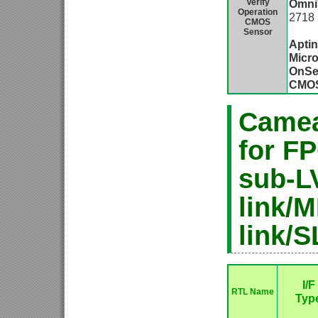
Verify
Omni
Operation
2718
CMOS
O
Sensor
Apti
Micro
OnSe
CMO
Camea
for F
sub-L
link/M
link/S
I/F
RTL Name
Typ