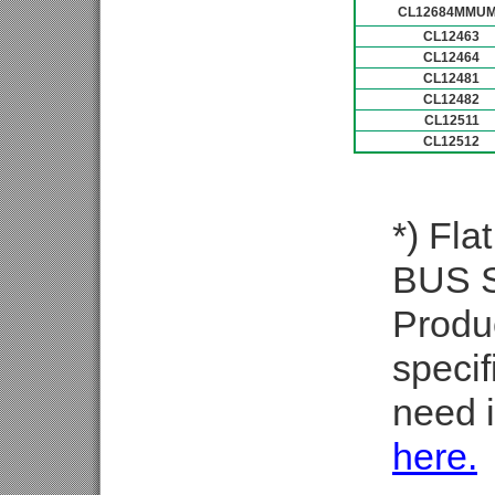
CL12684MMU
CL12463
CL12464
CL12481
CL12482
CL12511
CL12512
*) Fla
BUS Se
Produ
specif
need i
here.