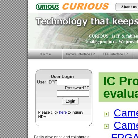
"CURIOUS" is IP & fabless 
analog products. We provid
User Login
IC Pr
User ID?F
Password?F
evalu
Came
Please click
here
to inquiry
NDA.
Came
FPG
Easily view, print, and collaborate