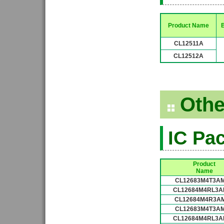
Product Name
B
CL12511A
CL12512A
Othe
IC Pa
Product
Name
CL12683M4T3A
CL12684M4RL3A
CL12684M4R3A
CL12683M4T3A
CL12684M4RL3A