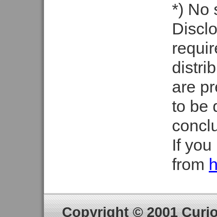
*) No
Discl
requir
distri
are pr
to be 
concl
If you
from
h
Copyright © 2001 Curiou