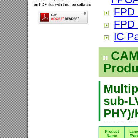
on PDF files with this free software
FPD 
FPD 
IC P
CAME
Produ
Multip
sub-L
PHY)/
Product
Lane
Name
/Port