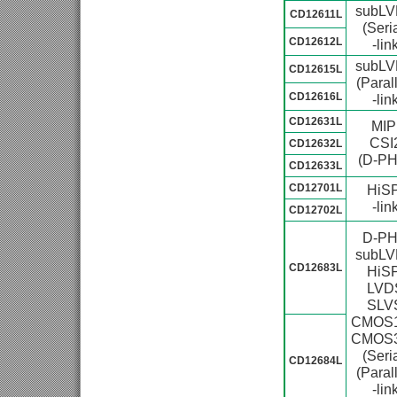
subL
CD12611L
(Seria
CD12612L
-lin
subL
CD12615L
(Parall
CD12616L
-lin
CD12631L
MIP
CSI
CD12632L
(D-PH
CD12633L
CD12701L
HiSP
-lin
CD12702L
D-P
subL
CD12683L
HiSP
LVD
SLV
CMOS1
CMOS3
(Seria
CD12684L
(Parall
-lin