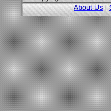
About Us
|